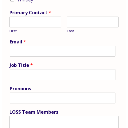
Primary Contact
*
First
Last
Email
*
Job Title
*
Pronouns
LOSS Team Members