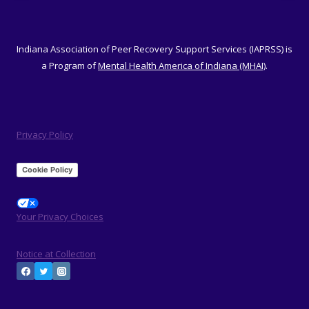
Indiana Association of Peer Recovery Support Services (IAPRSS) is
a Program of
Mental Health America of Indiana (MHAI)
.
Privacy Policy
Cookie Policy
Your Privacy Choices
Notice at Collection