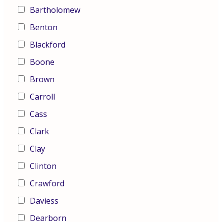
Bartholomew
Benton
Blackford
Boone
Brown
Carroll
Cass
Clark
Clay
Clinton
Crawford
Daviess
Dearborn