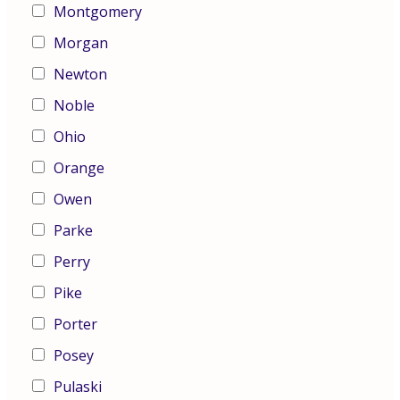
Montgomery
Morgan
Newton
Noble
Ohio
Orange
Owen
Parke
Perry
Pike
Porter
Posey
Pulaski