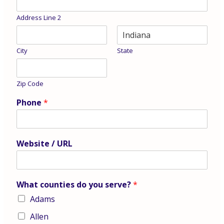
Address Line 2
City
State
Zip Code
Phone
*
Website / URL
What counties do you serve?
*
Adams
Allen