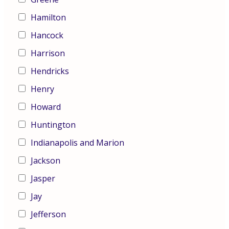
Hamilton
Hancock
Harrison
Hendricks
Henry
Howard
Huntington
Indianapolis and Marion
Jackson
Jasper
Jay
Jefferson