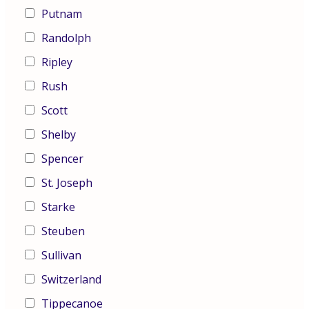
Putnam
Randolph
Ripley
Rush
Scott
Shelby
Spencer
St. Joseph
Starke
Steuben
Sullivan
Switzerland
Tippecanoe