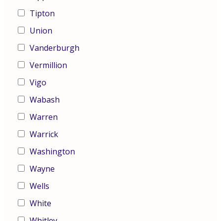
Tipton
Union
Vanderburgh
Vermillion
Vigo
Wabash
Warren
Warrick
Washington
Wayne
Wells
White
Whitley