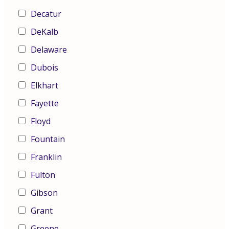
Decatur
DeKalb
Delaware
Dubois
Elkhart
Fayette
Floyd
Fountain
Franklin
Fulton
Gibson
Grant
Greene