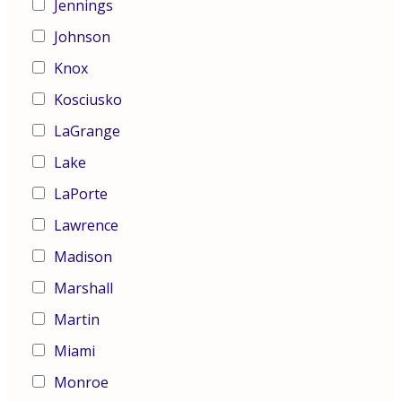
Jennings
Johnson
Knox
Kosciusko
LaGrange
Lake
LaPorte
Lawrence
Madison
Marshall
Martin
Miami
Monroe