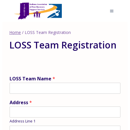
Skip
to
content
Home
/
LOSS Team Registration
LOSS Team Registration
LOSS Team Name
*
Address
*
Address Line 1