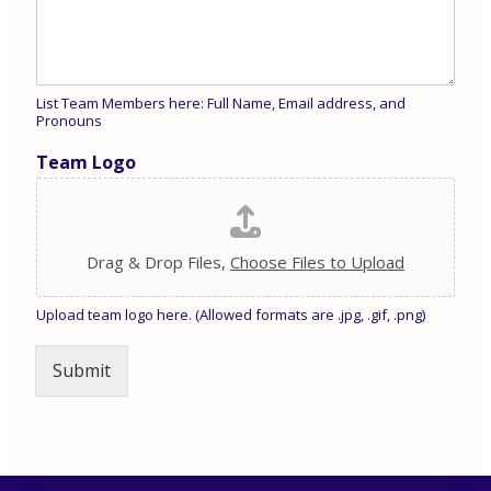
List Team Members here: Full Name, Email address, and
Pronouns
Team Logo
Drag & Drop Files,
Choose Files to Upload
Upload team logo here. (Allowed formats are .jpg, .gif, .png)
Submit